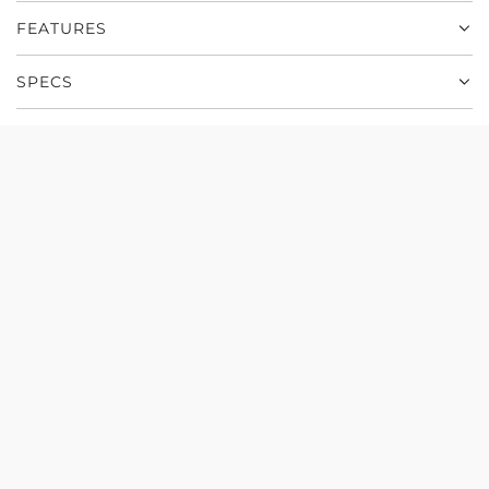
r
.
FEATURES
e
y
SPECS