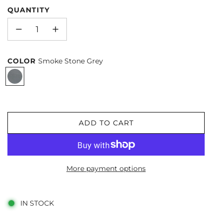
QUANTITY
COLOR
Smoke Stone Grey
S
m
o
k
ADD TO CART
L
e
O
S
A
t
D
o
More payment options
I
n
N
G
e
IN STOCK
.
G
.