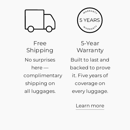
5-
Year
Warranty
Free
5-Year
Shipping
Warranty
No surprises
Built to last and
here —
backed to prove
complimentary
it. Five years of
shipping on
coverage on
all luggages.
every luggage.
Learn more