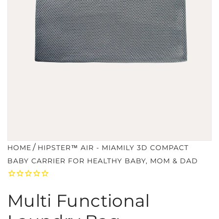
/
HOME
HIPSTER™ AIR - MIAMILY 3D COMPACT
BABY CARRIER FOR HEALTHY BABY, MOM & DAD
Multi Functional