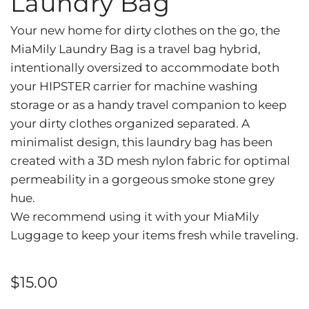
Laundry Bag
Your new home for dirty clothes on the go, the
MiaMily Laundry Bag is a travel bag hybrid,
intentionally oversized to accommodate both
your HIPSTER carrier for machine washing
storage or as a handy travel companion to keep
your dirty clothes organized separated. A
minimalist design, this laundry bag has been
created with a 3D mesh nylon fabric for optimal
permeability in a gorgeous smoke stone grey
hue.
We recommend using it with your MiaMily
Luggage to keep your items fresh while traveling.
Regular
$15.00
price