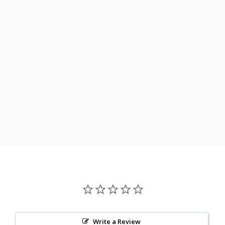
Write a Review