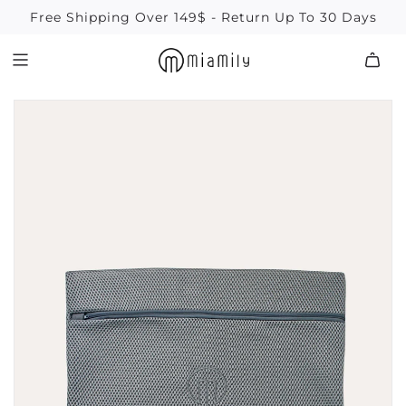
SKIP
Free Shipping Over 149$ - Return Up To 30 Days
TO
CONTENT