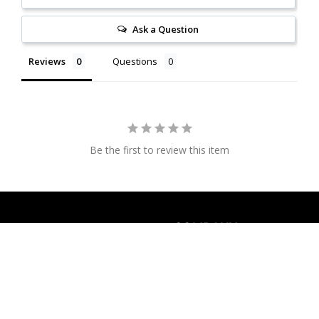
Ask a Question
Reviews
Questions
Be the first to review this item
COMPANY
Overtea SA
About us
Via Muzzano 15a, Sorengo
Where to shop
6924
Contact us
Privacy policy
Switzerland