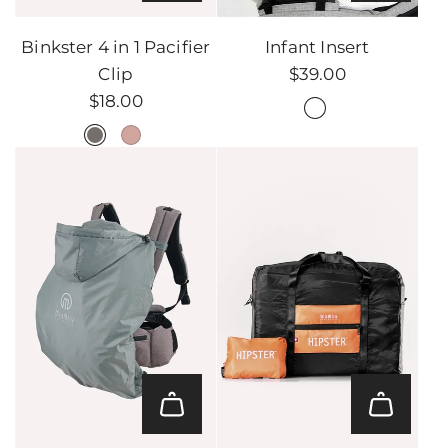
Add
Infant
Binkster 4 in 1 Pacifier
Infant Insert
Insert
Clip
$39.00
to
$18.00
the
cart
Add