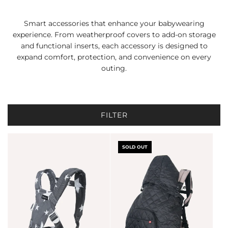
Smart accessories that enhance your babywearing
experience. From weatherproof covers to add-on storage
and functional inserts, each accessory is designed to
expand comfort, protection, and convenience on every
outing.
FILTER
SOLD OUT