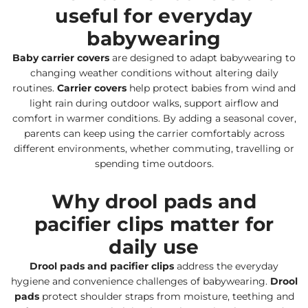
useful for everyday
babywearing
Baby carrier covers
are designed to adapt babywearing to
changing weather conditions without altering daily
routines.
Carrier covers
help protect babies from wind and
light rain during outdoor walks, support airflow and
comfort in warmer conditions. By adding a seasonal cover,
parents can keep using the carrier comfortably across
different environments, whether commuting, travelling or
spending time outdoors.
Why drool pads and
pacifier clips matter for
daily use
Drool pads and pacifier clips
address the everyday
hygiene and convenience challenges of babywearing.
Drool
pads
protect shoulder straps from moisture, teething and