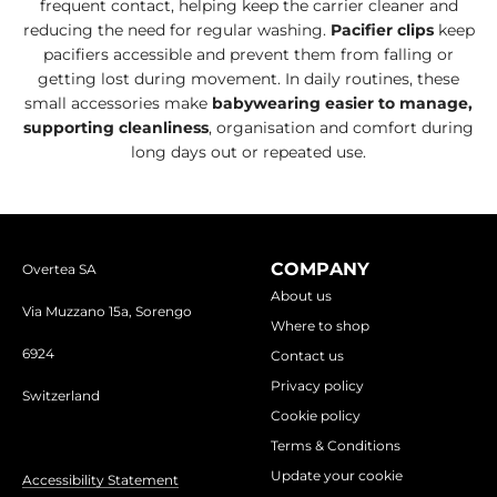
frequent contact, helping keep the carrier cleaner and
reducing the need for regular washing.
Pacifier clips
keep
pacifiers accessible and prevent them from falling or
getting lost during movement. In daily routines, these
small accessories make
babywearing easier to manage,
supporting cleanliness
, organisation and comfort during
long days out or repeated use.
COMPANY
Overtea SA
About us
Via Muzzano 15a, Sorengo
Where to shop
6924
Contact us
Privacy policy
Switzerland
Cookie policy
Terms & Conditions
Update your cookie
Accessibility Statement