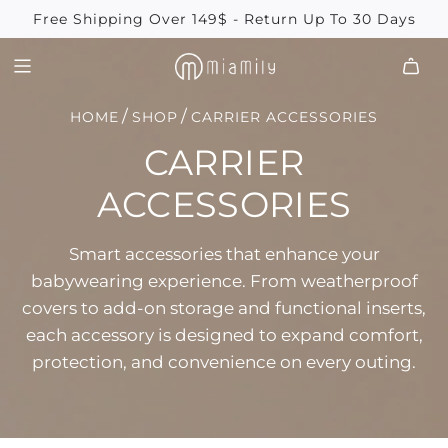
SKIP
Free Shipping Over 149$ - Return Up To 30 Days
TO
CONTENT
/
/
HOME
SHOP
CARRIER ACCESSORIES
CARRIER
ACCESSORIES
Smart accessories that enhance your
babywearing experience. From weatherproof
covers to add-on storage and functional inserts,
each accessory is designed to expand comfort,
protection, and convenience on every outing.