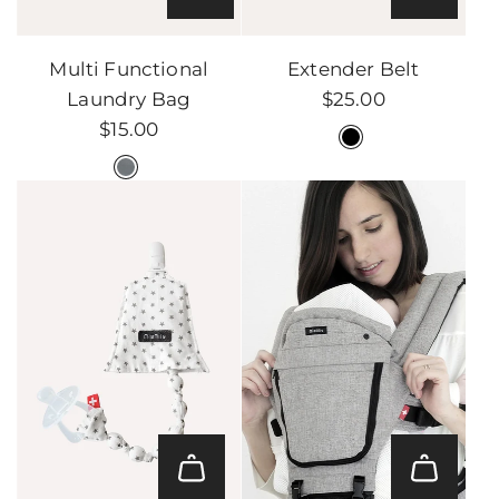
Add
Add
Multi
Extender
Multi Functional
Extender Belt
Functional
Belt
Laundry Bag
$25.00
Laundry
to
$15.00
Bag
the
to
cart
the
cart