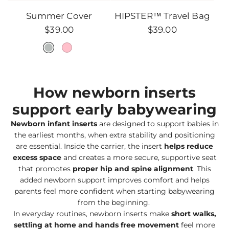
HIPSTER™
Summer Cover
HIPSTER™ Travel Bag
Travel
$39.00
$39.00
Bag
to
the
cart
How newborn inserts
support early babywearing
Newborn infant inserts
are designed to support babies in
the earliest months, when extra stability and positioning
are essential. Inside the carrier, the insert
helps reduce
excess space
and creates a more secure, supportive seat
that promotes
proper hip and spine alignment
. This
added newborn support improves comfort and helps
parents feel more confident when starting babywearing
from the beginning.
In everyday routines, newborn inserts make
short walks,
settling at home and hands free movement
feel more