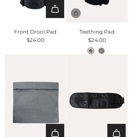
Add
Front
Front Drool Pad
Teething Pad
Drool
$24.00
$24.00
Pad
to
the
cart