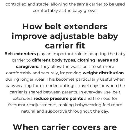
controlled and stable, allowing the same carrier to be used
comfortably as the baby grows.
How belt extenders
improve adjustable baby
carrier fit
Belt extenders
play an important role in adapting the baby
carrier to
different body types, clothing layers and
caregivers
. They allow the waist belt to sit more
comfortably and securely, improving
weight distribution
during longer wear. This becomes particularly useful when
babywearing for extended outings, travel days or when the
carrier is shared between parents. In everyday use, belt
extenders
reduce pressure points
and the need for
frequent readjustments, making babywearing feel more
natural and supportive throughout the day.
When carrier covers are