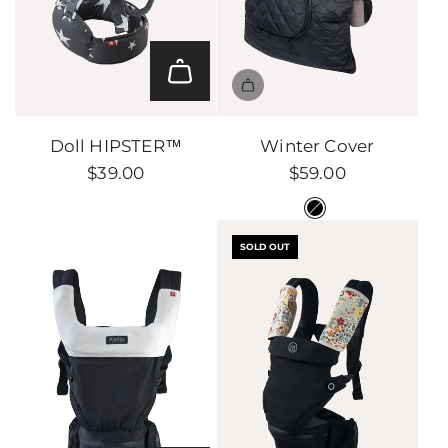
Add
Doll
Doll HIPSTER™
Winter Cover
HIPSTER™
$39.00
$59.00
to
the
cart
SOLD OUT